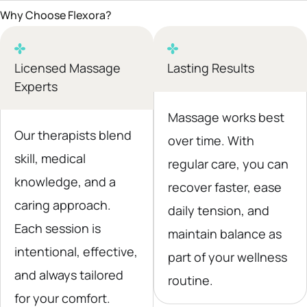
Why Choose Flexora?
Licensed Massage
Lasting Results
Experts
Massage works best
Our therapists blend
over time. With
skill, medical
regular care, you can
knowledge, and a
recover faster, ease
caring approach.
daily tension, and
Each session is
maintain balance as
intentional, effective,
part of your wellness
and always tailored
routine.
for your comfort.