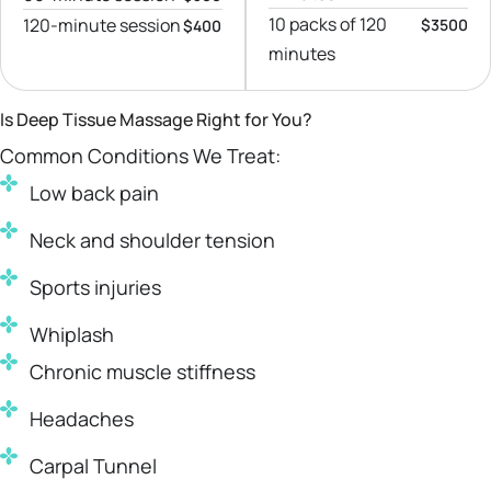
10 packs of 120
120-minute session
$3500
$400
minutes
Is Deep Tissue Massage Right for You?
Common Conditions We Treat:
Low back pain
Neck and shoulder tension
Sports injuries
Whiplash
Chronic muscle stiffness
Headaches
Carpal Tunnel