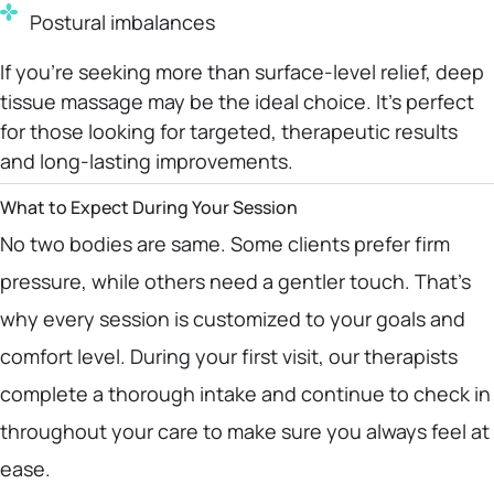
Postural imbalances
If you’re seeking more than surface-level relief, deep
tissue massage may be the ideal choice. It’s perfect
for those looking for targeted, therapeutic results
and long-lasting improvements.
What to Expect During Your Session
No two bodies are same. Some clients prefer firm
pressure, while others need a gentler touch. That’s
why every session is customized to your goals and
comfort level. During your first visit, our therapists
complete a thorough intake and continue to check in
throughout your care to make sure you always feel at
ease.