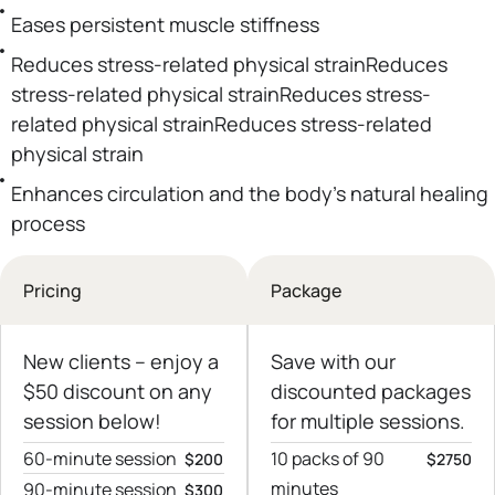
Eases persistent muscle stiffness
Reduces stress-related physical strainReduces
stress-related physical strainReduces stress-
related physical strainReduces stress-related
physical strain
Enhances circulation and the body’s natural healing
process
Pricing
Package
New clients – еnjoy a
Save with our
$50 discount on any
discounted packages
session below!
for multiple sessions.
60-minute session
10 packs of 90
$200
$2750
minutes
90-minute session
$300