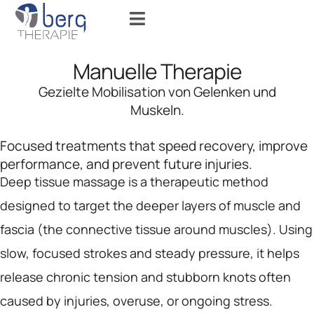
Manuelle Therapie
Gezielte Mobilisation von Gelenken und
Muskeln.
Focused treatments that speed recovery, improve
performance, and prevent future injuries.
Deep tissue massage is a therapeutic method
designed to target the deeper layers of muscle and
fascia (the connective tissue around muscles). Using
slow, focused strokes and steady pressure, it helps
release chronic tension and stubborn knots often
caused by injuries, overuse, or ongoing stress.