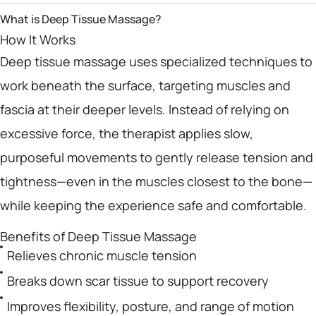
What is Deep Tissue Massage?
How It Works
Deep tissue massage uses specialized techniques to
work beneath the surface, targeting muscles and
fascia at their deeper levels. Instead of relying on
excessive force, the therapist applies slow,
purposeful movements to gently release tension and
tightness—even in the muscles closest to the bone—
while keeping the experience safe and comfortable.
Benefits of Deep Tissue Massage
Relieves chronic muscle tension
Breaks down scar tissue to support recovery
Improves flexibility, posture, and range of motion