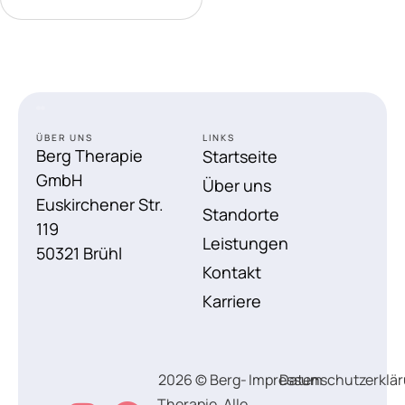
ÜBER UNS
LINKS
Berg Therapie
Startseite
GmbH
Über uns
Euskirchener Str.
Standorte
119
Leistungen
50321 Brühl
Kontakt
Karriere
2026 © Berg-
Impressum
Datenschutzerklä
Therapie, Alle