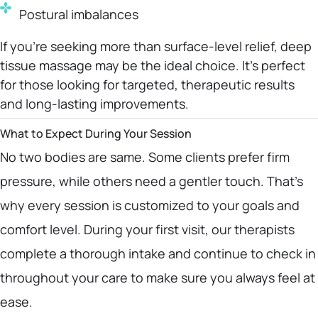
Postural imbalances
If you’re seeking more than surface-level relief, deep
tissue massage may be the ideal choice. It’s perfect
for those looking for targeted, therapeutic results
and long-lasting improvements.
What to Expect During Your Session
No two bodies are same. Some clients prefer firm
pressure, while others need a gentler touch. That’s
why every session is customized to your goals and
comfort level. During your first visit, our therapists
complete a thorough intake and continue to check in
throughout your care to make sure you always feel at
ease.