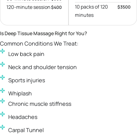
10 packs of 120
120-minute session
$3500
$400
minutes
Is Deep Tissue Massage Right for You?
Common Conditions We Treat:
Low back pain
Neck and shoulder tension
Sports injuries
Whiplash
Chronic muscle stiffness
Headaches
Carpal Tunnel