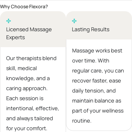
Why Choose Flexora?
Licensed Massage
Lasting Results
Experts
Massage works best
Our therapists blend
over time. With
skill, medical
regular care, you can
knowledge, and a
recover faster, ease
caring approach.
daily tension, and
Each session is
maintain balance as
intentional, effective,
part of your wellness
and always tailored
routine.
for your comfort.