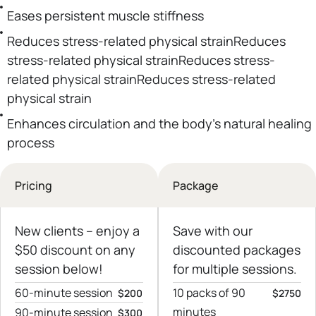
Eases persistent muscle stiffness
Reduces stress-related physical strainReduces
stress-related physical strainReduces stress-
related physical strainReduces stress-related
physical strain
Enhances circulation and the body’s natural healing
process
Pricing
Package
New clients – еnjoy a
Save with our
$50 discount on any
discounted packages
session below!
for multiple sessions.
60-minute session
10 packs of 90
$200
$2750
minutes
90-minute session
$300