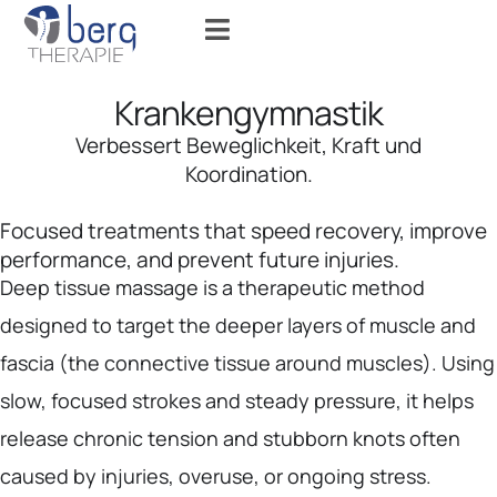
Krankengymnastik
Verbessert Beweglichkeit, Kraft und
Koordination.
Focused treatments that speed recovery, improve
performance, and prevent future injuries.
Deep tissue massage is a therapeutic method
designed to target the deeper layers of muscle and
fascia (the connective tissue around muscles). Using
slow, focused strokes and steady pressure, it helps
release chronic tension and stubborn knots often
caused by injuries, overuse, or ongoing stress.