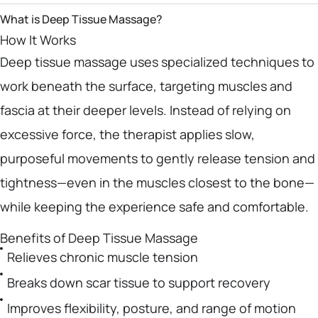
What is Deep Tissue Massage?
How It Works
Deep tissue massage uses specialized techniques to
work beneath the surface, targeting muscles and
fascia at their deeper levels. Instead of relying on
excessive force, the therapist applies slow,
purposeful movements to gently release tension and
tightness—even in the muscles closest to the bone—
while keeping the experience safe and comfortable.
Benefits of Deep Tissue Massage
Relieves chronic muscle tension
Breaks down scar tissue to support recovery
Improves flexibility, posture, and range of motion