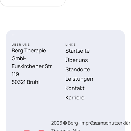
ÜBER UNS
LINKS
Berg Therapie
Startseite
GmbH
Über uns
Euskirchener Str.
Standorte
119
Leistungen
50321 Brühl
Kontakt
Karriere
2026 © Berg-
Impressum
Datenschutzerklä
Therapie, Alle